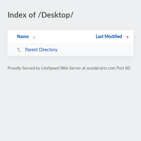
Index of /Desktop/
Name
Last Modified
Parent Directory
Proudly Served by LiteSpeed Web Server at wunderarts.com Port 80