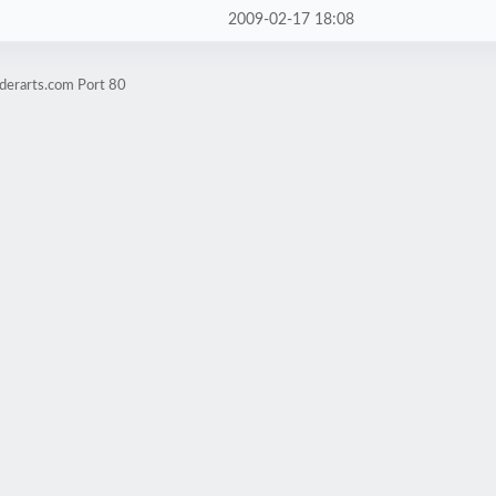
2009-02-17 18:08
derarts.com Port 80