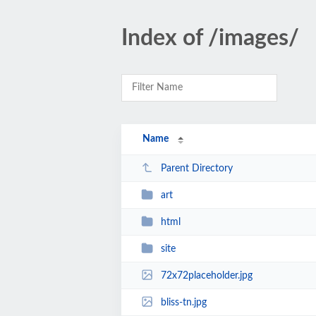
Index of /images/
Name
Parent Directory
art
html
site
72x72placeholder.jpg
bliss-tn.jpg