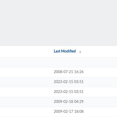
Last Modified
2008-07-21 16:26
2023-02-15 03:51
2023-02-15 03:51
2009-02-18 04:29
2009-02-17 18:08