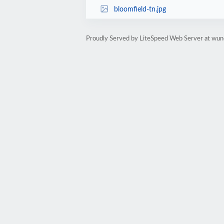
bloomfield-tn.jpg
Proudly Served by LiteSpeed Web Server at wun