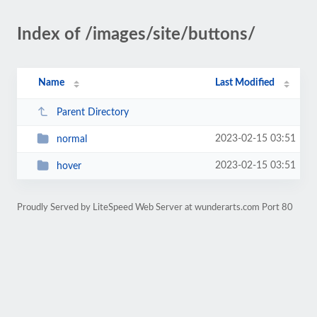
Index of /images/site/buttons/
Name
Last Modified
Parent Directory
2023-02-15 03:51
normal
2023-02-15 03:51
hover
Proudly Served by LiteSpeed Web Server at wunderarts.com Port 80